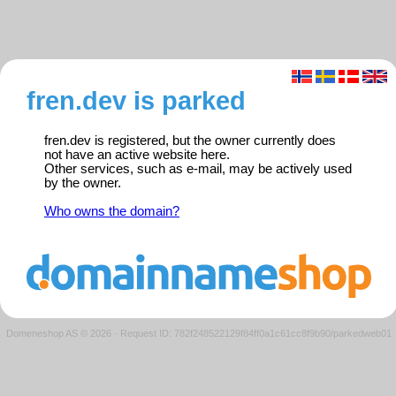
fren.dev is parked
fren.dev is registered, but the owner currently does
not have an active website here.
Other services, such as e-mail, may be actively used
by the owner.
Who owns the domain?
Domeneshop AS © 2026
·
Request ID: 782f248522129f84ff0a1c61cc8f9b90/parkedweb01